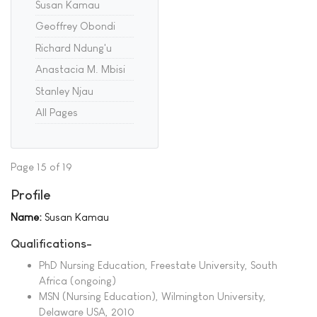
Susan Kamau
Geoffrey Obondi
Richard Ndung'u
Anastacia M. Mbisi
Stanley Njau
All Pages
Page 15 of 19
Profile
Name:
Susan Kamau
Qualifications-
PhD Nursing Education, Freestate University, South
Africa (ongoing)
MSN (Nursing Education), Wilmington University,
Delaware USA, 2010