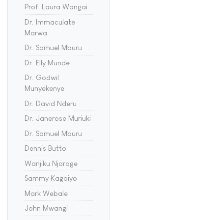
Prof. Laura Wangai
Dr. Immaculate
Marwa
Dr. Samuel Mburu
Dr. Elly Munde
Dr. Godwil
Munyekenye
Dr. David Nderu
Dr. Janerose Muriuki
Dr. Samuel Mburu
Dennis Butto
Wanjiku Njoroge
Sammy Kagoiyo
Mark Webale
John Mwangi