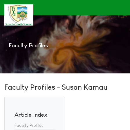
Faculty Profiles
Faculty Profiles - Susan Kamau
Article Index
Faculty Profiles