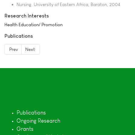
Nursing. University of Eastern Africa, Baraton, 2004
Research Interests
Health Education/ Promotion
Publications
Prev
Next
Publications
Ongoing Research
Grants