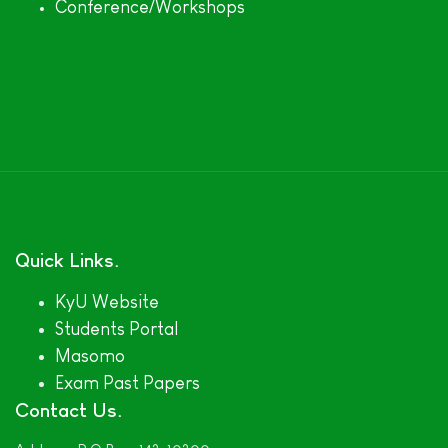
Conference/Workshops
Quick Links
KyU Website
Students Portal
Masomo
Exam Past Papers
Contact Us