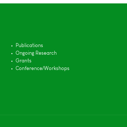
Publications
Ongoing Research
Grants
Conference/Workshops