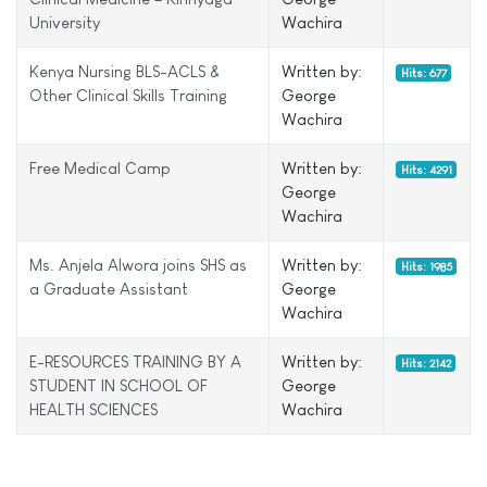
University
Wachira
Kenya Nursing BLS-ACLS &
Written by:
Hits: 677
Other Clinical Skills Training
George
Wachira
Free Medical Camp
Written by:
Hits: 4291
George
Wachira
Ms. Anjela Alwora joins SHS as
Written by:
Hits: 1985
a Graduate Assistant
George
Wachira
E-RESOURCES TRAINING BY A
Written by:
Hits: 2142
STUDENT IN SCHOOL OF
George
HEALTH SCIENCES
Wachira