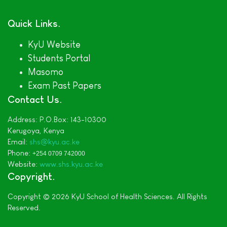
Quick Links
KyU Website
Students Portal
Masomo
Exam Past Papers
Contact Us
Address:
P.O.Box: 143-10300
Kerugoya,
Kenya
Email:
shs@kyu.ac.ke
Phone:
+254 0709 742000
Website:
www.shs.kyu.ac.ke
Copyright
Copyright © 2026 KyU School of Health Sciences. All Rights
Reserved.