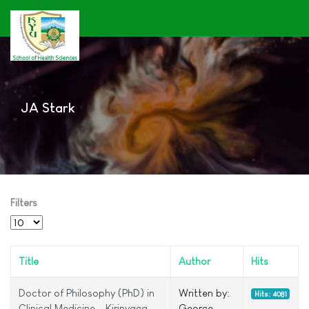
JA Stark
Filters
Display #
Title
Author
Hits
Doctor of Philosophy (PhD) in
Written by:
Hits: 4081
Clinical Medicine – Kirinyaga
George