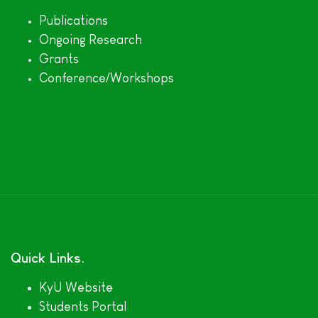
Publications
Ongoing Research
Grants
Conference/Workshops
Quick Links
KyU Website
Students Portal