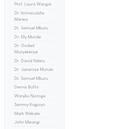
Prof. Laura Wangai
Dr. Immaculate
Marwa
Dr. Samuel Mburu
Dr. Elly Munde
Dr. Godwil
Munyekenye
Dr. David Nderu
Dr. Janerose Muriuki
Dr. Samuel Mburu
Dennis Butto
Wanjiku Njoroge
Sammy Kagoiyo
Mark Webale
John Mwangi