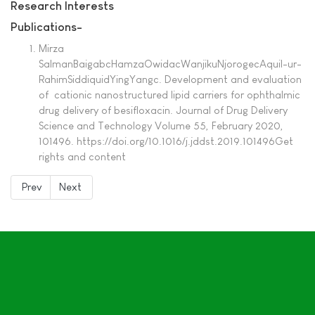
Research Interests
Publications-
Mirza
SalmanBaigabcHamzaOwidacWanjikuNjorogecAquil-ur-
RahimSiddiquidYingYangc. Development and evaluation
of cationic nanostructured lipid carriers for ophthalmic
drug delivery of besifloxacin. Journal of Drug Delivery
Science and Technology Volume 55, February 2020,
101496. https://doi.org/10.1016/j.jddst.2019.101496Get
rights and content
Prev
Next