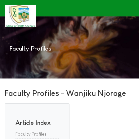
Faculty Profiles
Faculty Profiles - Wanjiku Njoroge
Article Index
Faculty Profiles