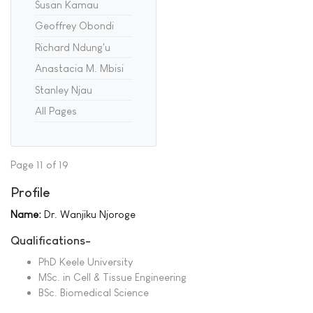
Susan Kamau
Geoffrey Obondi
Richard Ndung'u
Anastacia M. Mbisi
Stanley Njau
All Pages
Page 11 of 19
Profile
Name:
Dr. Wanjiku Njoroge
Qualifications-
PhD Keele University
MSc. in Cell & Tissue Engineering
BSc. Biomedical Science